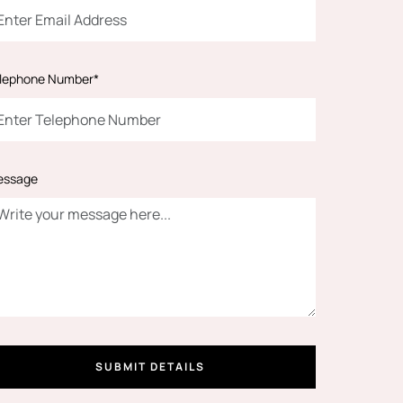
lephone Number*
essage
SUBMIT DETAILS