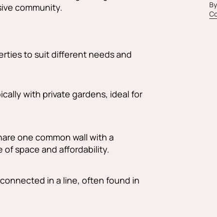
By
usive community.
Co
rties to suit different needs and
cally with private gardens, ideal for
hare one common wall with a
 of space and affordability.
connected in a line, often found in