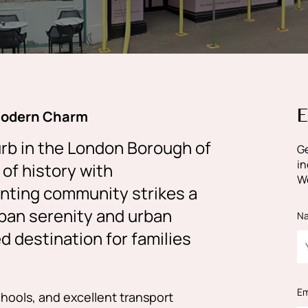
E
Modern Charm
rb in the London Borough of
Ge
in
of history with
We
anting community strikes a
ban serenity and urban
N
d destination for families
Em
chools, and excellent transport