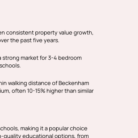
 consistent property value growth,
ver the past five years.
a strong market for 3-4 bedroom
 schools.
hin walking distance of Beckenham
um, often 10-15% higher than similar
chools, making it a popular choice
gh-quality educational options, from