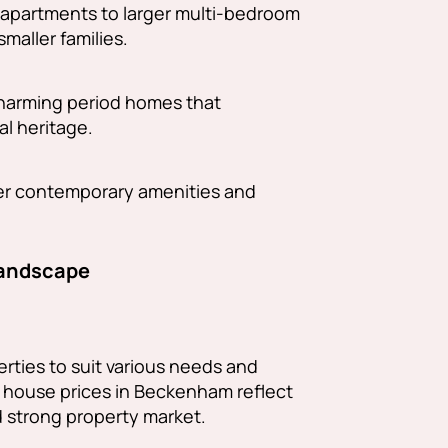
io apartments to larger multi-bedroom
smaller families.
harming period homes that
l heritage.
fer contemporary amenities and
Landscape
rties to suit various needs and
 house prices in Beckenham reflect
d strong property market.