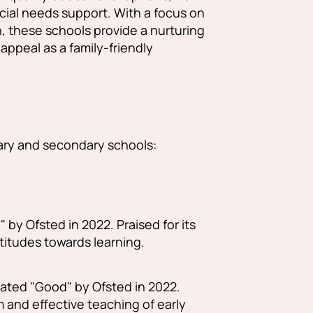
ecial needs support. With a focus on
 these schools provide a nurturing
peal as a family-friendly
ary and secondary schools:
by Ofsted in 2022. Praised for its
ttitudes towards learning.
ated "Good" by Ofsted in 2022.
 and effective teaching of early