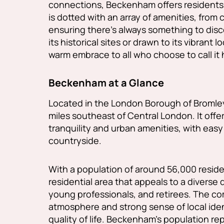
connections, Beckenham offers residents a
is dotted with an array of amenities, from 
ensuring there's always something to dis
its historical sites or drawn to its vibran
warm embrace to all who choose to call it
Beckenham at a Glance
Located in the London Borough of Bromle
miles southeast of Central London. It offe
tranquility and urban amenities, with easy
countryside.
With a population of around 56,000 reside
residential area that appeals to a diverse 
young professionals, and retirees. The co
atmosphere and strong sense of local ident
quality of life. Beckenham's population r