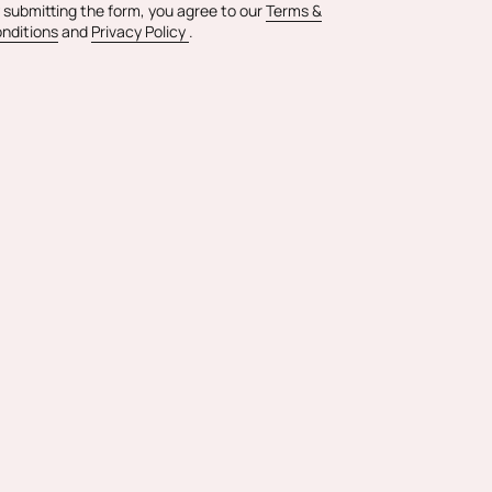
 submitting the form, you agree to our
Terms &
nditions
and
Privacy Policy
.