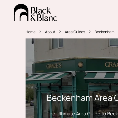
Home
About
Area Guides
Beckenham
Beckenham Area 
The Ultimate Area Guide to Be