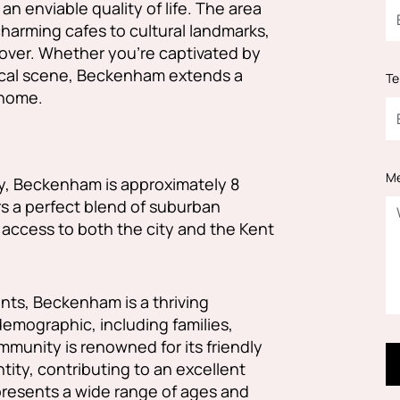
n enviable quality of life. The area
charming cafes to cultural landmarks,
cover. Whether you're captivated by
t local scene, Beckenham extends a
Te
 home.
M
y, Beckenham is approximately 8
rs a perfect blend of suburban
 access to both the city and the Kent
nts, Beckenham is a thriving
demographic, including families,
mmunity is renowned for its friendly
ity, contributing to an excellent
epresents a wide range of ages and