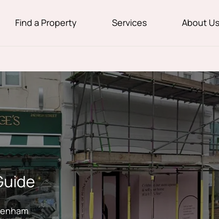
Find a Property
Services
About U
Guide
ckenham