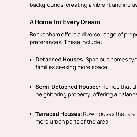
backgrounds, creating a vibrant and incl
A Home for Every Dream
Beckenham offers a diverse range of prope
preferences. These include:
Detached Houses
: Spacious homes typi
families seeking more space.
Semi-Detached Houses
: Homes that s
neighboring property, offering a balance
Terraced Houses
: Row houses that are 
more urban parts of the area.