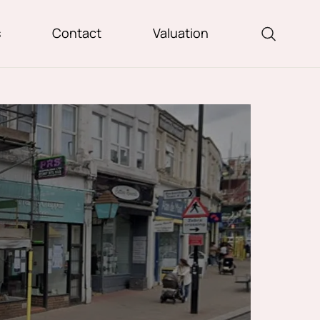
s
Contact
Valuation