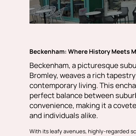
Beckenham: Where History Meets 
Beckenham, a picturesque subu
Bromley, weaves a rich tapestry 
contemporary living. This ench
perfect balance between subur
convenience, making it a covete
and individuals alike.
With its leafy avenues, highly-regarded s