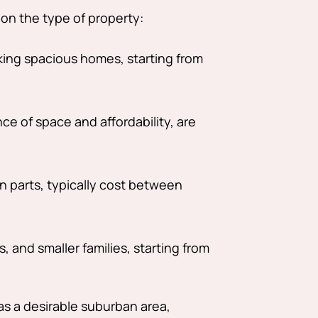
 on the type of property:
king spacious homes, starting from
e of space and affordability, are
 parts, typically cost between
, and smaller families, starting from
as a desirable suburban area,