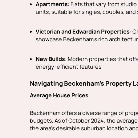
Apartments
: Flats that vary from stud
units, suitable for singles, couples, and 
Victorian and Edwardian Properties
: C
showcase Beckenham's rich architectura
New Builds
: Modern properties that of
energy-efficient features.
Navigating Beckenham's Property 
Average House Prices
Beckenham offers a diverse range of prope
budgets. As of October 2024, the average
the area's desirable suburban location an