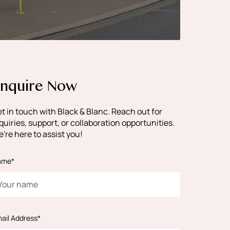
nquire Now
t in touch with Black & Blanc. Reach out for
quiries, support, or collaboration opportunities.
're here to assist you!
ame*
ail Address*