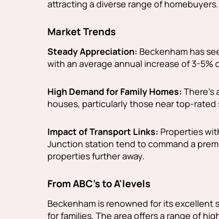
attracting a diverse range of homebuyers.
Market Trends
Steady Appreciation:
Beckenham has seen
with an average annual increase of 3-5% o
High Demand for Family Homes:
There's 
houses, particularly those near top-rated
Impact of Transport Links:
Properties wit
Junction station tend to command a premi
properties further away.
From ABC's to A'levels
Beckenham is renowned for its excellent s
for families. The area offers a range of hi