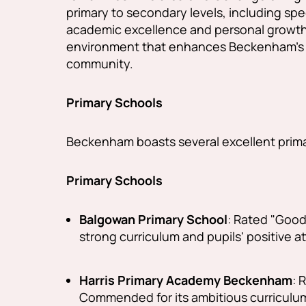
primary to secondary levels, including sp
academic excellence and personal growth,
environment that enhances Beckenham's ap
community.
Primary Schools
Beckenham boasts several excellent prim
Primary Schools
Balgowan Primary School
:
Rated "Good" 
strong curriculum and pupils' positive a
Harris Primary Academy Beckenham
:
R
Commended for its ambitious curriculum