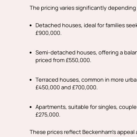
The pricing varies significantly depending
Detached houses, ideal for families see
£900,000.
Semi-detached houses, offering a balanc
priced from £550,000.
Terraced houses, common in more urban
£450,000 and £700,000.
Apartments, suitable for singles, couples
£275,000.
These prices reflect Beckenham's appeal 