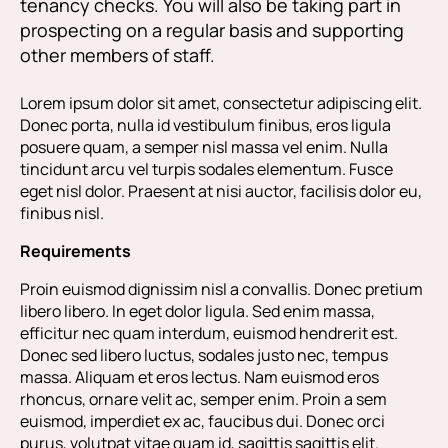
tenancy checks. You will also be taking part in
prospecting on a regular basis and supporting
other members of staff.
Lorem ipsum dolor sit amet, consectetur adipiscing elit.
Donec porta, nulla id vestibulum finibus, eros ligula
posuere quam, a semper nisl massa vel enim. Nulla
tincidunt arcu vel turpis sodales elementum. Fusce
eget nisl dolor. Praesent at nisi auctor, facilisis dolor eu,
finibus nisl.
Requirements
Proin euismod dignissim nisl a convallis. Donec pretium
libero libero. In eget dolor ligula. Sed enim massa,
efficitur nec quam interdum, euismod hendrerit est.
Donec sed libero luctus, sodales justo nec, tempus
massa. Aliquam et eros lectus. Nam euismod eros
rhoncus, ornare velit ac, semper enim. Proin a sem
euismod, imperdiet ex ac, faucibus dui. Donec orci
purus, volutpat vitae quam id, sagittis sagittis elit.