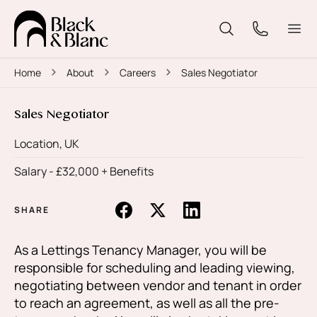
Home
About
Careers
Sales Negotiator
Sales Negotiator
Location, UK
Salary -
£32,000 + Benefits
SHARE
As a Lettings Tenancy Manager, you will be
responsible for scheduling and leading viewing,
negotiating between vendor and tenant in order
to reach an agreement, as well as all the pre-