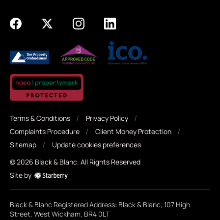
Terms & Conditions
Privacy Policy
Complaints Procedure
Client Money Protection
Sitemap
Update cookies preferences
©
2026
Black & Blanc
. All Rights Reserved
Site by
Black & Blanc Registered Address: Black & Blanc, 107 High
Street, West Wickham, BR4 0LT