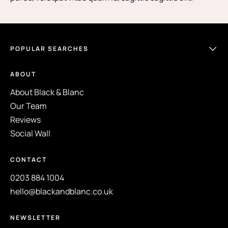
POPULAR SEARCHES
ABOUT
About Black & Blanc
Our Team
Reviews
Social Wall
CONTACT
0203 884 1004
hello@blackandblanc.co.uk
NEWSLETTER