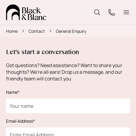
Home
Contact
General Enquiry
Let's start a conversation
Got questions? Need assistance? Want to share your
thoughts? We're all ears! Drop us a message, and our
friendly team will contact you
Name*
Email Address*