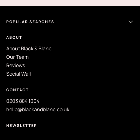
POPULAR SEARCHES
ABOUT
About Black & Blanc
Our Team
Reviews
Social Wall
CONTACT
0203 884 1004
hello@blackandblanc.co.uk
NEWSLETTER