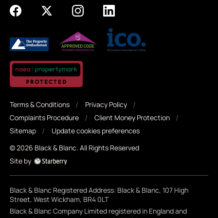
Terms & Conditions
Privacy Policy
Complaints Procedure
Client Money Protection
Sitemap
Update cookies preferences
©
2026
Black & Blanc
. All Rights Reserved
Site by
Black & Blanc Registered Address: Black & Blanc, 107 High
Street, West Wickham, BR4 0LT
Black & Blanc Company Limited registered in England and