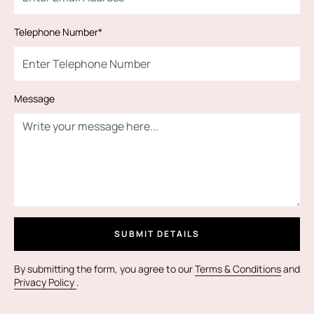
Telephone Number*
Message
SUBMIT DETAILS
By submitting the form, you agree to our
Terms & Conditions
and
Privacy Policy
.