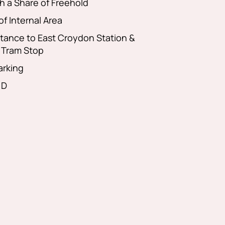
h a Share of Freehold
of Internal Area
stance to East Croydon Station &
 Tram Stop
arking
 D