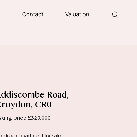
s
Contact
Valuation
ddiscombe Road,
roydon, CR0
sking price £325,000
bedroom apartment for sale