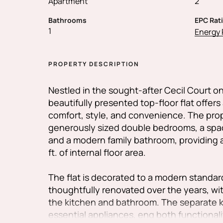
Apartment
2
Bathrooms
EPC Rat
1
Energy 
PROPERTY DESCRIPTION
Nestled in the sought-after Cecil Court 
beautifully presented top-floor flat offers
comfort, style, and convenience. The pro
generously sized double bedrooms, a spa
and a modern family bathroom, providing 
ft. of internal floor area.
The flat is decorated to a modern standa
thoughtfully renovated over the years, wit
the kitchen and bathroom. The separate ki
essential appliances, eng both functionali