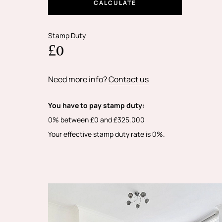
CALCULATE
Stamp Duty
£0
Need more info?
Contact us
You have to pay stamp duty:
0% between £0 and £325,000
Your effective stamp duty rate is
0%
.