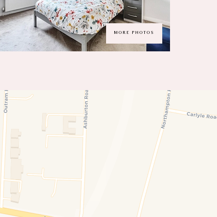
MORE PHOTOS