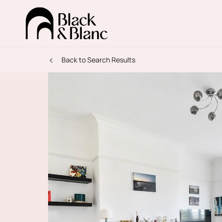
Back to Search Results