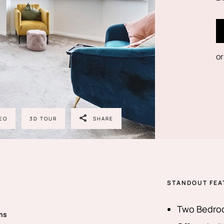
or
EO
3D TOUR
SHARE
STANDOUT FEA
Two Bedroo
ms