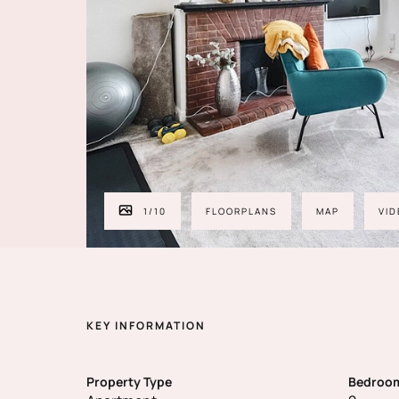
1
/
10
FLOORPLANS
MAP
VID
KEY INFORMATION
Property Type
Bedroo