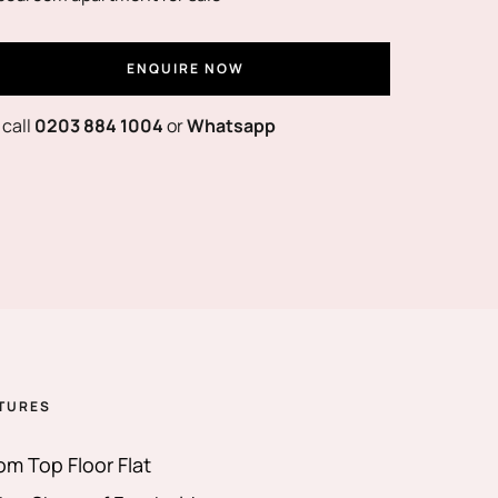
ENQUIRE NOW
 call
0203 884 1004
or
Whatsapp
TURES
m Top Floor Flat