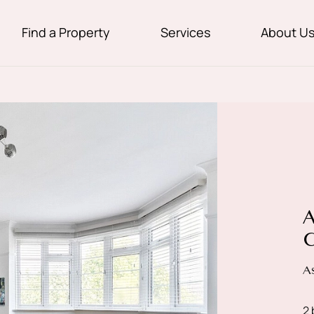
Find a Property
Services
About U
A
C
A
2 