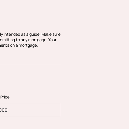
r ensuring that any
sition. Black & Blanc
h the seller to ensure the
sible. Please let us know
nformation.
ly intended as a guide. Make sure
ommitting to any mortgage. Your
ments on a mortgage.
 Price