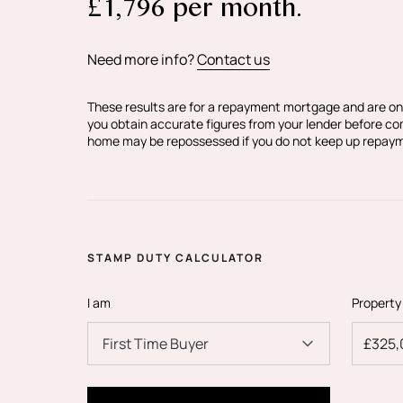
£
1,796
per month.
Your conveyancer is legally responsible fo
purchase agreement fully protects your po
Estate Agents make detailed enquiries wit
Need more info?
Contact us
information provided is as accurate as pos
if you happen to know of any inaccurate i
These results are for a repayment mortgage and are on
you obtain accurate figures from your lender before c
home may be repossessed if you do not keep up repay
STAMP DUTY CALCULATOR
I am
Property
First Time Buyer