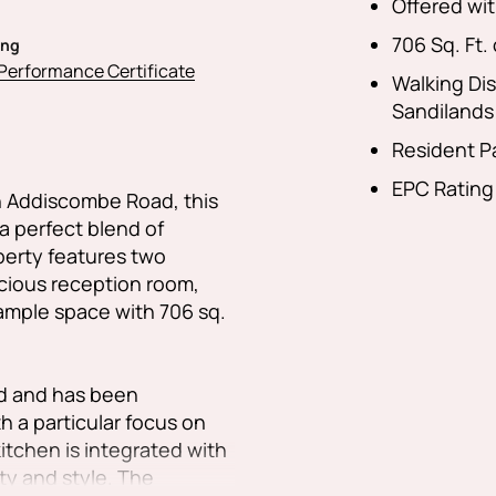
Offered wit
706 Sq. Ft. 
ing
Performance Certificate
Walking Di
Sandilands
Resident P
EPC Rating
on Addiscombe Road, this
 a perfect blend of
perty features two
cious reception room,
ample space with 706 sq.
rd and has been
h a particular focus on
tchen is integrated with
ty and style. The