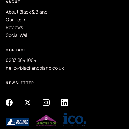
ABOUT
About Black & Blanc
Our Team
Reviews
Social Wall
CONTACT
0203 884 1004
hello@blackandblanc.co.uk
NEWSLETTER