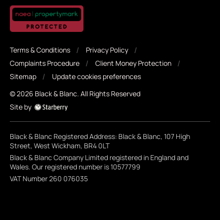
Terms & Conditions
Privacy Policy
Complaints Procedure
Client Money Protection
Sitemap
Update cookies preferences
©
2026
Black & Blanc
. All Rights Reserved
Site by
Black & Blanc Registered Address: Black & Blanc, 107 High
Street, West Wickham, BR4 0LT
Black & Blanc Company Limited registered in England and
Wales. Our registered number is 10577799
VAT Number 260 076035