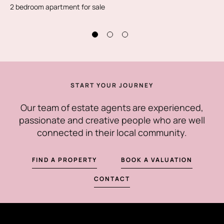
2 bedroom apartment for sale
START YOUR JOURNEY
Our team of estate agents are experienced,
passionate and creative people who are well
connected in their local community.
FIND A PROPERTY
BOOK A VALUATION
CONTACT