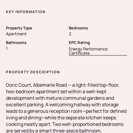
KEY INFORMATION
Property Type
Bedrooms
Apartment
2
Bathrooms
EPC Rating
1
Energy Performance
Certificate
PROPERTY DESCRIPTION
Doric Court, Albemarle Road — a light-filled top-floor,
two-bedroom apartment set within a well-kept
development with mature communal gardens and
excellent parking. A welcoming hallway with storage
leads to a generous reception room—perfect for defined
living and dining—while the separate kitchen keeps
cooking neatly apart. Two well-proportioned bedrooms
are served by a smart three-piece bathroom.