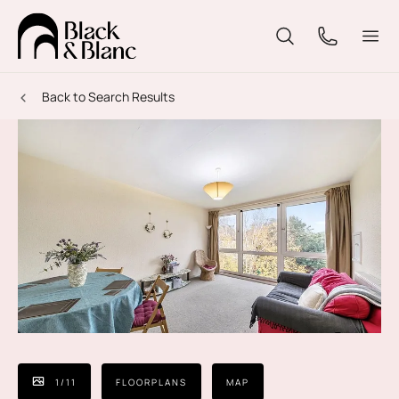
Back to Search Results
1
/
11
FLOORPLANS
MAP