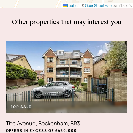
|
©
contributors
Leaflet
OpenStreetMap
Other properties that
may interest you
FOR SALE
The Avenue, Beckenham, BR3
OFFERS IN EXCESS OF £450,000