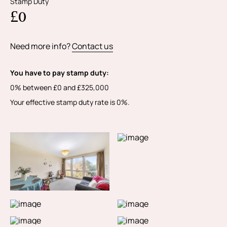
Stamp Duty
£0
Need more info?
Contact us
You have to pay stamp duty:
0% between £0 and £325,000
Your effective stamp duty rate is
0%
.
MORE PHOTOS