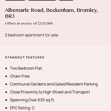
Albemarle Road, Beckenham, Bromley,
BR3
Offers in excess of £325,000
2 bedroom apartment for sale
STANDOUT FEATURES
Two Bedroom Flat
Chain Free
Communal Gardens and Gated/Resident Parking
Close Proximity to High Street and Transport
Spanning Over 630 sq.ft.
EPC Rating: C