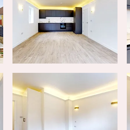
agent for this property.
or ensuring any purchase
lack & Blanc Estate Agents
 make sure the
sible. Please let us know
being inaccurate.