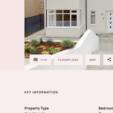
1
/
10
FLOORPLANS
MAP
KEY INFORMATION
Property Type
Bedroo