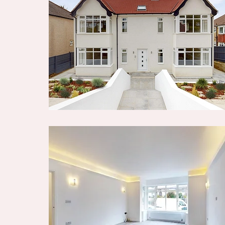
facilities within the area.
Black + Blanc Estate Agents is the seller's 
Your conveyancer is legally responsible f
agreement fully protects your position. B
make detailed enquiries with the seller to
information provided is as accurate as pos
if you happen to know of any information 