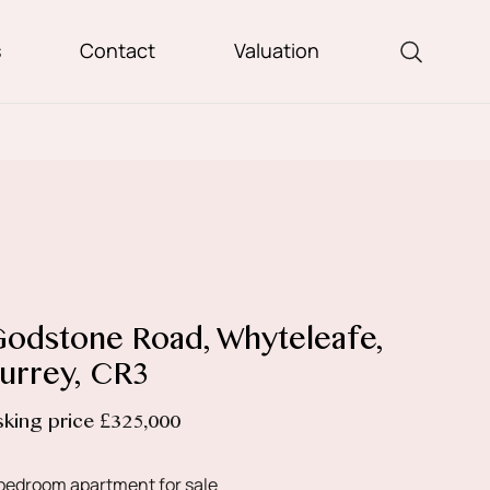
s
Contact
Valuation
odstone Road, Whyteleafe,
urrey, CR3
sking price £325,000
bedroom apartment for sale