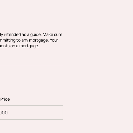
ly intended as a guide. Make sure
ommitting to any mortgage. Your
ments on a mortgage.
en individually designed
partment in particular
and simply has to be seen
 Price
ve apartments has been
ppointed, open plan
of the property is the
developers have installed