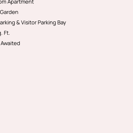
om Apartment
Garden
arking & Visitor Parking Bay
. Ft.
 Awaited