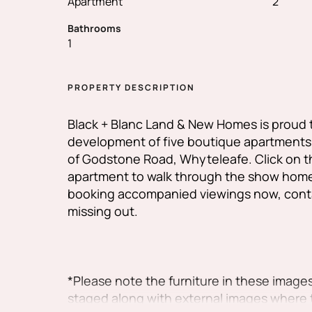
Apartment
2
Bathrooms
1
PROPERTY DESCRIPTION
Black + Blanc Land & New Homes is proud 
development of five boutique apartments i
of Godstone Road, Whyteleafe. Click on the
apartment to walk through the show home
booking accompanied viewings now, conta
missing out.
*Please note the furniture in these images
staged along with external images where 