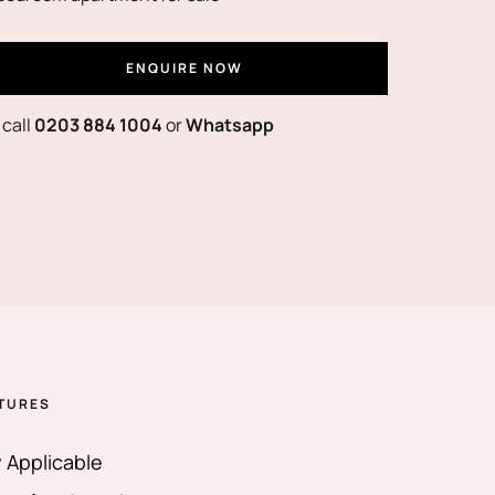
ENQUIRE NOW
 call
0203 884 1004
or
Whatsapp
TURES
 Applicable