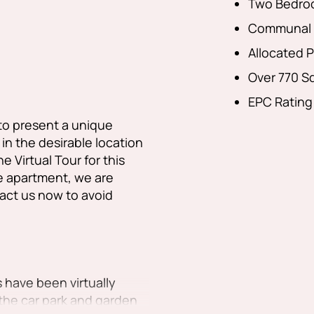
Two Bedro
Communal 
Allocated P
Over 770 Sq
EPC Rating
to present a unique
n the desirable location
 Virtual Tour for this
 apartment, we are
ct us now to avoid
 have been virtually
the car park and garden