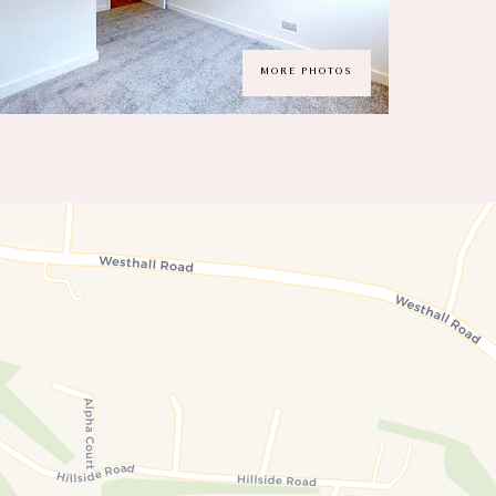
MORE PHOTOS