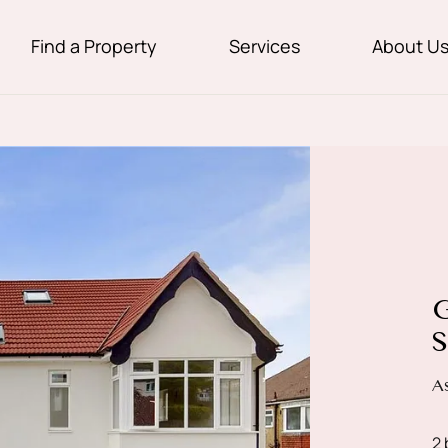
Find a Property
Services
About U
G
S
A
2 