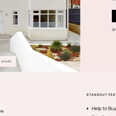
or
SHARE
STANDOUT FEA
Help to Buy
ms