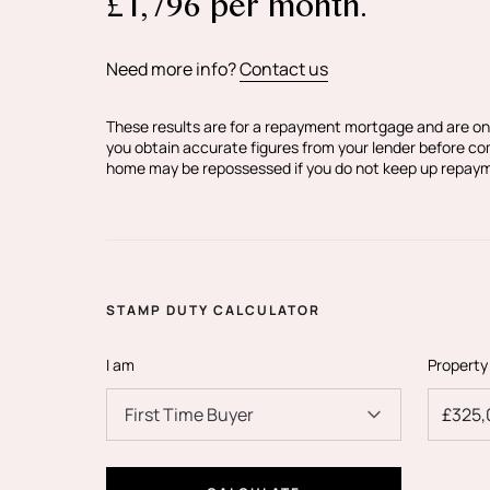
£
1,796
per month.
Need more info?
Contact us
Tell me more about the property..
These results are for a repayment mortgage and are on
you obtain accurate figures from your lender before c
home may be repossessed if you do not keep up repay
Every apartment at Godstone Road has be
and finished to exemplary standard. This a
being the showroom flat is ready to view 
to be appreciated.
STAMP DUTY CALCULATOR
I am
Property
Each apartment in the development of fi
First Time Buyer
individually designed with a luxuriously a
kitchen, living and dining room is the hub 
perfect size to wine, dine and enjoy. The 