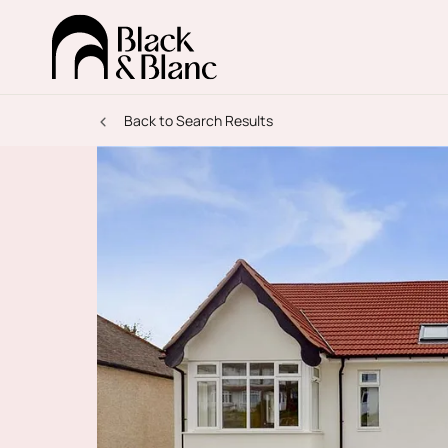
Back to Search Results