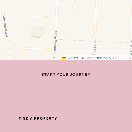
|
©
contributors
Leaflet
OpenStreetMap
START YOUR JOURNEY
FIND A PROPERTY