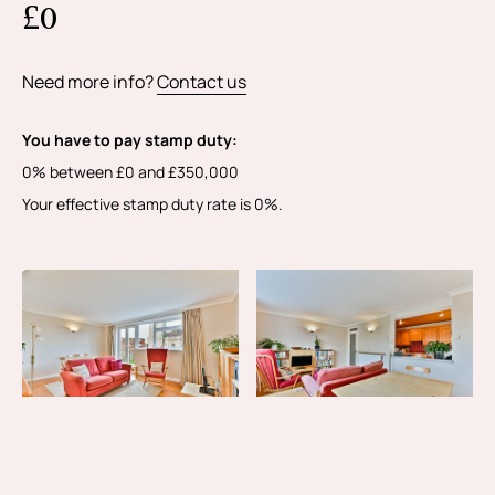
£0
Need more info?
Contact us
You have to pay stamp duty:
0% between £0 and £350,000
Your effective stamp duty rate is
0%
.