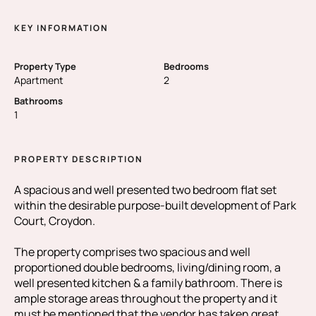
KEY INFORMATION
Property Type
Bedrooms
Apartment
2
Bathrooms
1
PROPERTY DESCRIPTION
A spacious and well presented two bedroom flat set
within the desirable purpose-built development of Park
Court, Croydon.
The property comprises two spacious and well
proportioned double bedrooms, living/dining room, a
well presented kitchen & a family bathroom. There is
ample storage areas throughout the property and it
must be mentioned that the vendor has taken great