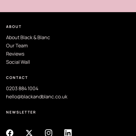
ABOUT
About Black & Blanc
Our Team
Reviews
Social Wall
CONTACT
0203 884 1004
hello@blackandblanc.co.uk
NEWSLETTER