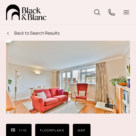
Back to Search Results
1
/
10
FLOORPLANS
MAP