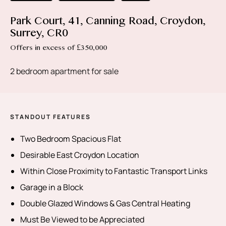
Park Court, 41, Canning Road, Croydon,
Surrey, CR0
Offers in excess of £350,000
2 bedroom apartment for sale
STANDOUT FEATURES
Two Bedroom Spacious Flat
Desirable East Croydon Location
Within Close Proximity to Fantastic Transport Links
Garage in a Block
Double Glazed Windows & Gas Central Heating
Must Be Viewed to be Appreciated