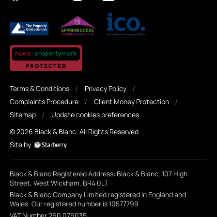
Terms & Conditions
Privacy Policy
Complaints Procedure
Client Money Protection
Sitemap
Update cookies preferences
©
2026
Black & Blanc
. All Rights Reserved
Site by
Black & Blanc Registered Address: Black & Blanc, 107 High
Street, West Wickham, BR4 0LT
Black & Blanc Company Limited registered in England and
Wales. Our registered number is 10577799
VAT Number 260 076035