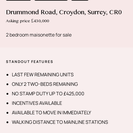
Drummond Road, Croydon, Surrey, CR0
Asking price £430,000
2 bedroom maisonette for sale
STANDOUT FEATURES
LAST FEW REMAINING UNITS
ONLY 2 TWO-BEDS REMAINING
NO STAMP DUTY UP TO £425,000
INCENTIVES AVAILABLE
AVAILABLE TO MOVE IN IMMEDIATELY
WALKING DISTANCE TO MAINLINE STATIONS