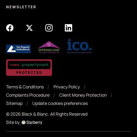
NEWSLETTER
Terms & Conditions
Privacy Policy
Complaints Procedure
Client Money Protection
Sitemap
Update cookies preferences
©
2026
Black & Blanc
. All Rights Reserved
Site by