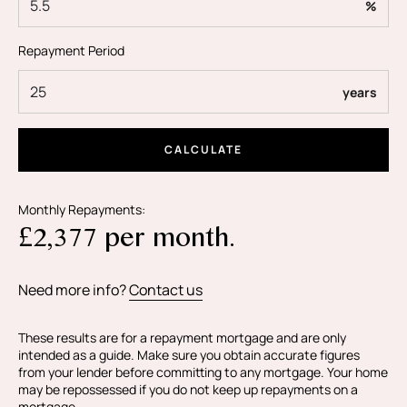
%
Black + Blanc Estate Agents is the seller's agent for this
Repayment Period
property. Your conveyancer is legally responsible for
ensuring any purchase agreement fully protects your
years
position. Black & Blanc Estate Agents make detailed
enquiries with the seller to make sure the information
provided is as accurate as possible. Please let us know if
CALCULATE
you happen to know of any information being
inaccurate.
Monthly Repayments:
£
2,377
per month.
Need more info?
Contact us
These results are for a repayment mortgage and are only
intended as a guide. Make sure you obtain accurate figures
from your lender before committing to any mortgage. Your home
may be repossessed if you do not keep up repayments on a
mortgage.