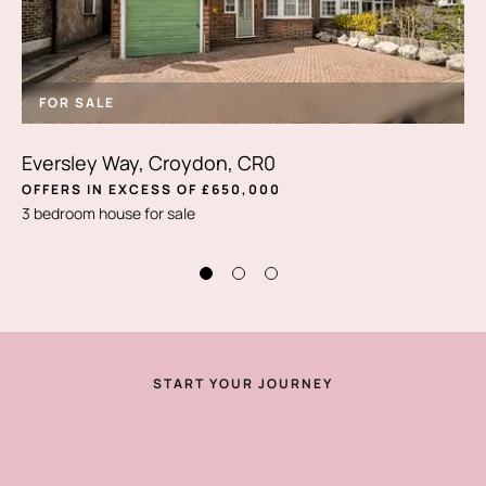
FOR SALE
Eversley Way, Croydon, CR0
OFFERS IN EXCESS OF £650,000
3 bedroom house for sale
START YOUR JOURNEY