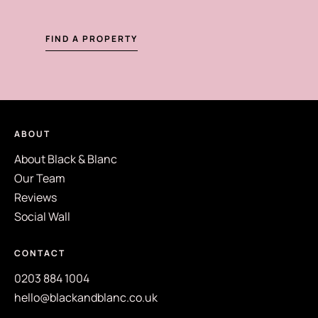
FIND A PROPERTY
ABOUT
About Black & Blanc
Our Team
Reviews
Social Wall
CONTACT
0203 884 1004
hello@blackandblanc.co.uk