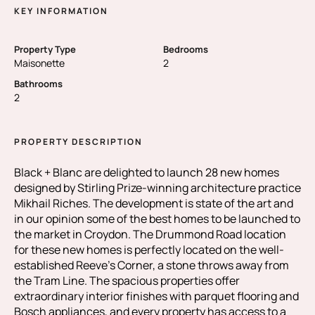
KEY INFORMATION
Property Type
Bedrooms
Maisonette
2
Bathrooms
2
PROPERTY DESCRIPTION
Black + Blanc are delighted to launch 28 new homes
designed by Stirling Prize-winning architecture practice
Mikhail Riches. The development is state of the art and
in our opinion some of the best homes to be launched to
the market in Croydon. The Drummond Road location
for these new homes is perfectly located on the well-
established Reeve’s Corner, a stone throws away from
the Tram Line. The spacious properties offer
extraordinary interior finishes with parquet flooring and
Bosch appliances, and every property has access to a