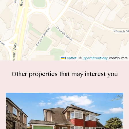
|
©
contributors
Leaflet
OpenStreetMap
Other properties that
may interest you