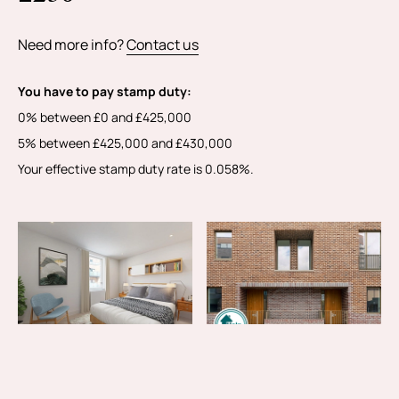
Need more info?
Contact us
You have to pay stamp duty:
0% between £0 and £425,000
5% between £425,000 and £430,000
Your effective stamp duty rate is
0.058%
.