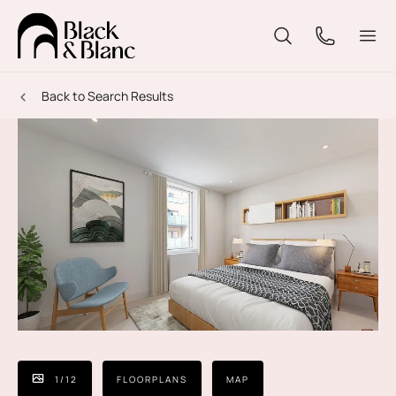
Back to Search Results
1
/
12
FLOORPLANS
MAP