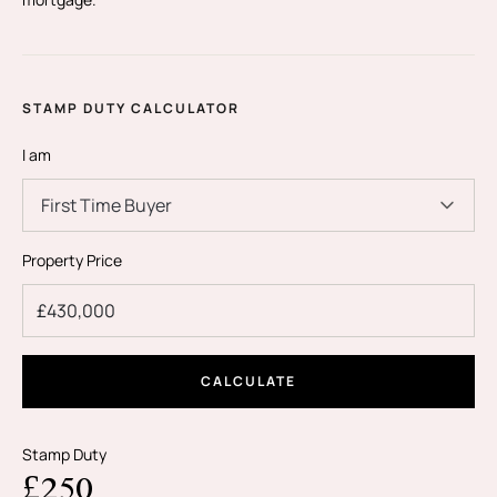
STAMP DUTY CALCULATOR
I am
First Time Buyer
Property Price
CALCULATE
Stamp Duty
£250