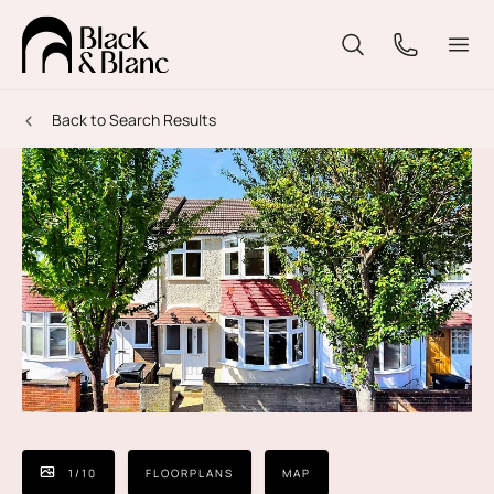
Back to Search Results
1
/
10
FLOORPLANS
MAP