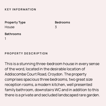
KEY INFORMATION
Property Type
Bedrooms
House
3
Bathrooms
1
PROPERTY DESCRIPTION
This is a stunning three-bedroom house in every sense
of the word, located in the desirable location of
Addiscombe Court Road, Croydon. The property
comprises spacious three bedrooms, two great size
reception rooms, a modern kitchen, well presented
family bathroom, downstairs WC and in addition to this
there is a private and secluded landscaped rare garden.