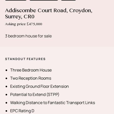
Addiscombe Court Road, Croydon,
Surrey, CR0
Asking price £475,000
3 bedroom house for sale
STANDOUT FEATURES
Three Bedroom House
Two Reception Rooms
Existing Ground Floor Extension
Potential to Extend (STPP)
Walking Distance to Fantastic Transport Links
EPC Rating D