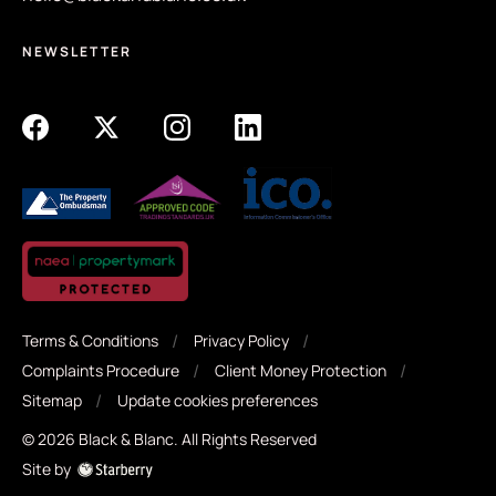
This property must be viewed to be truly appreciated, so
we would suggest the buyers to get in contact with
NEWSLETTER
Black + Blanc to get a viewing arranged as we expect a
high volume of interest in the property. We look forward
to hearing from you.
Terms & Conditions
Privacy Policy
Complaints Procedure
Client Money Protection
Sitemap
Update cookies preferences
©
2026
Black & Blanc
. All Rights Reserved
Site by