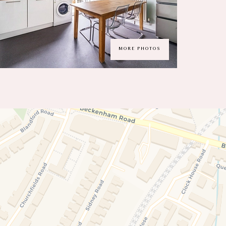
MORE PHOTOS