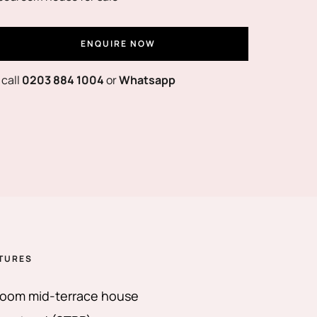
ENQUIRE NOW
 call
0203 884 1004
or
Whatsapp
TURES
oom mid-terrace house