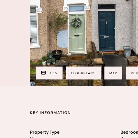
1
/
15
FLOORPLANS
MAP
VID
KEY INFORMATION
Property Type
Bedroo