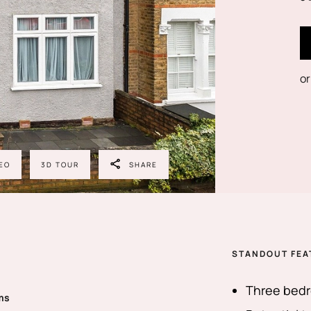
or
EO
3D TOUR
SHARE
STANDOUT FEA
Three bedr
ms