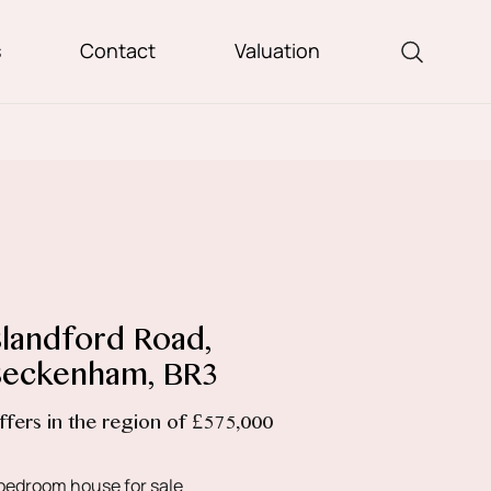
s
Contact
Valuation
landford Road,
eckenham, BR3
ffers in the region of £575,000
bedroom house for sale