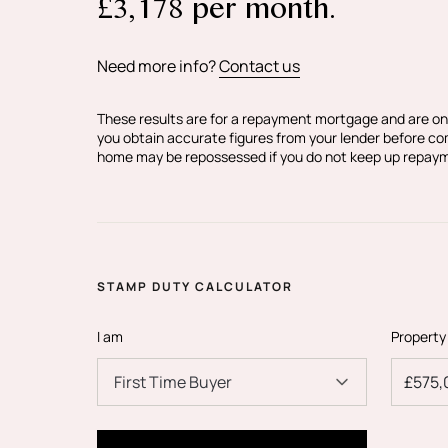
£
3,178
per month.
Wimbledon.
Black + Blanc Estate Agents is the seller's 
Need more info?
Contact us
Your conveyancer is legally responsible f
agreement fully protects your position. B
These results are for a repayment mortgage and are on
make detailed enquiries with the seller to
you obtain accurate figures from your lender before c
home may be repossessed if you do not keep up repay
information provided is as accurate as pos
if you happen to know of any information 
STAMP DUTY CALCULATOR
I am
Property
First Time Buyer