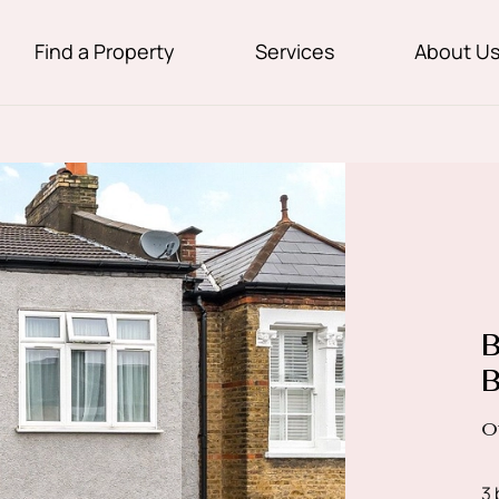
Find a Property
Services
About U
B
B
O
3 