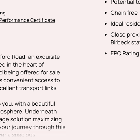
Potential 
Chain free
ing
Performance Certificate
Ideal reside
Close prox
Birbeck sta
EPC Rating
ford Road, an exquisite
 in the heart of
 being offered for sale
es convenient access to
ellent transport links.
you, with a beautiful
atmosphere. Underneath
orage solution maximizing
 your journey through this
ver a spacious