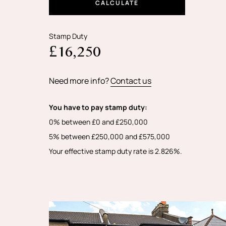
CALCULATE
Stamp Duty
£16,250
Need more info?
Contact us
You have to pay stamp duty:
0% between £0 and £250,000
5% between £250,000 and £575,000
Your effective stamp duty rate is
2.826%
.