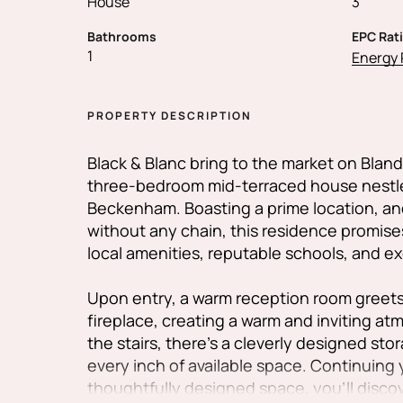
House
3
Bathrooms
EPC Rat
1
Energy 
PROPERTY DESCRIPTION
Black & Blanc bring to the market on Bland
three-bedroom mid-terraced house nestled
Beckenham. Boasting a prime location, and
without any chain, this residence promis
local amenities, reputable schools, and exc
Upon entry, a warm reception room greets 
fireplace, creating a warm and inviting 
the stairs, there's a cleverly designed st
every inch of available space. Continuing
thoughtfully designed space, you'll disco