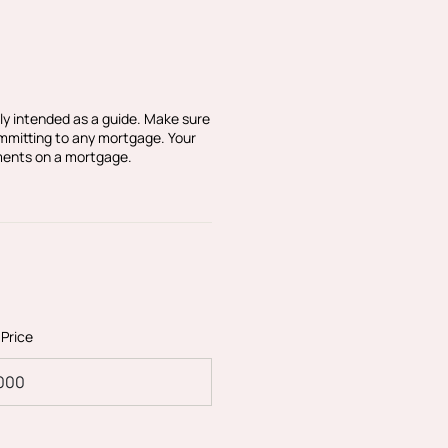
agent for this property.
or ensuring any purchase
lack & Blanc Estate Agents
ly intended as a guide. Make sure
 make sure the
ommitting to any mortgage. Your
ments on a mortgage.
sible. Please let us know
being inaccurate.
 Price