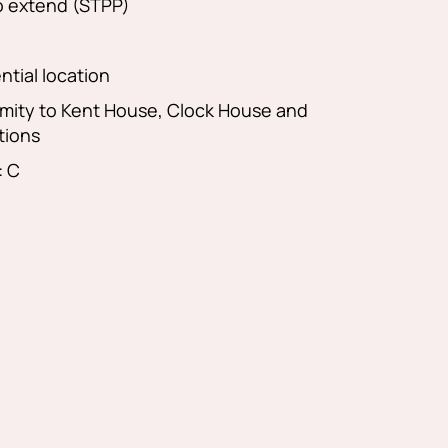
to extend (STPP)
ntial location
imity to Kent House, Clock House and
tions
: C