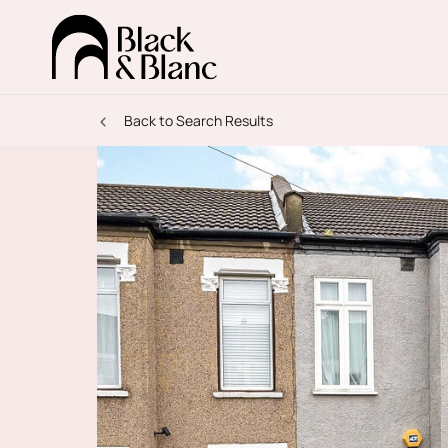
Back to Search Results