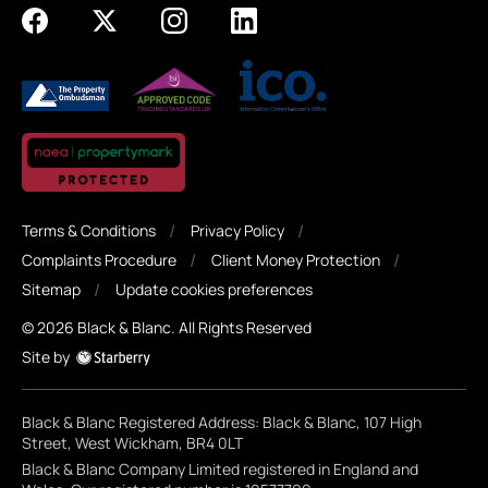
Terms & Conditions
Privacy Policy
Complaints Procedure
Client Money Protection
Sitemap
Update cookies preferences
©
2026
Black & Blanc
. All Rights Reserved
Site by
Black & Blanc Registered Address: Black & Blanc, 107 High
Street, West Wickham, BR4 0LT
Black & Blanc Company Limited registered in England and