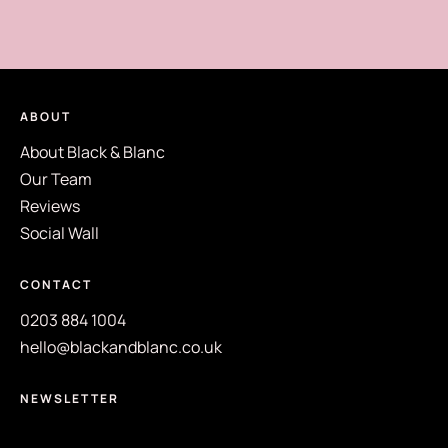
ABOUT
About Black & Blanc
Our Team
Reviews
Social Wall
CONTACT
0203 884 1004
hello@blackandblanc.co.uk
NEWSLETTER