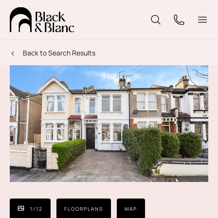
Back to Search Results
1
/
12
FLOORPLANS
MAP