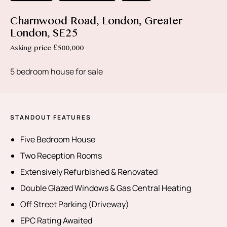
Charnwood Road, London, Greater
London, SE25
Asking price £500,000
5 bedroom house for sale
STANDOUT FEATURES
Five Bedroom House
Two Reception Rooms
Extensively Refurbished & Renovated
Double Glazed Windows & Gas Central Heating
Off Street Parking (Driveway)
EPC Rating Awaited