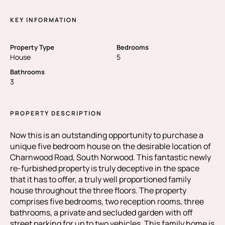
KEY INFORMATION
Property Type
Bedrooms
House
5
Bathrooms
3
PROPERTY DESCRIPTION
Now this is an outstanding opportunity to purchase a
unique five bedroom house on the desirable location of
Charnwood Road, South Norwood. This fantastic newly
re-furbished property is truly deceptive in the space
that it has to offer, a truly well proportioned family
house throughout the three floors. The property
comprises five bedrooms, two reception rooms, three
bathrooms, a private and secluded garden with off
street parking for up to two vehicles. This family home is