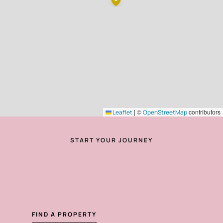
|
©
contributors
Leaflet
OpenStreetMap
START YOUR JOURNEY
FIND A PROPERTY