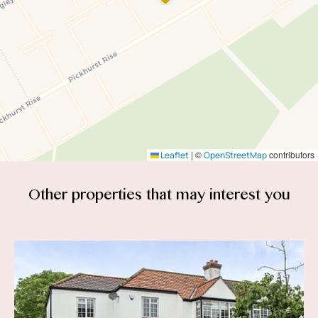
|
©
contributors
Leaflet
OpenStreetMap
Other properties that
may interest you