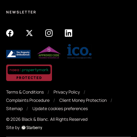
NEWSLETTER
Terms & Conditions
Privacy Policy
Complaints Procedure
Client Money Protection
Sitemap
Update cookies preferences
©
2026
Black & Blanc
. All Rights Reserved
Site by