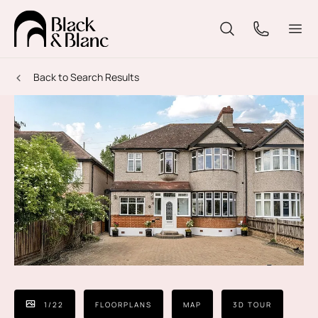
Back to Search Results
1
/
22
FLOORPLANS
MAP
3D TOUR