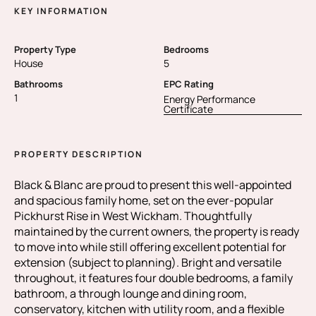
KEY INFORMATION
Property Type
Bedrooms
House
5
Bathrooms
EPC Rating
1
Energy Performance
Certificate
PROPERTY DESCRIPTION
Black & Blanc are proud to present this well-appointed
and spacious family home, set on the ever-popular
Pickhurst Rise in West Wickham. Thoughtfully
maintained by the current owners, the property is ready
to move into while still offering excellent potential for
extension (subject to planning). Bright and versatile
throughout, it features four double bedrooms, a family
bathroom, a through lounge and dining room,
conservatory, kitchen with utility room, and a flexible