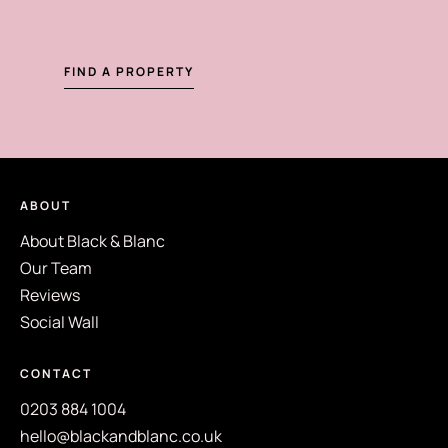
FIND A PROPERTY
ABOUT
About Black & Blanc
Our Team
Reviews
Social Wall
CONTACT
0203 884 1004
hello@blackandblanc.co.uk