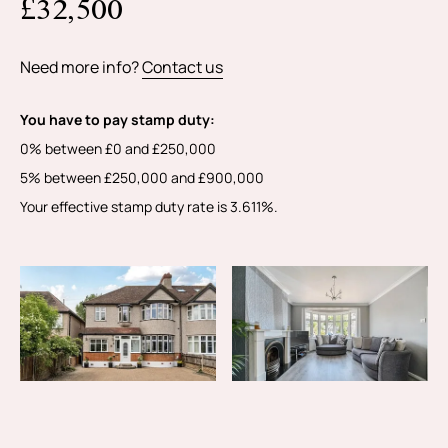
£32,500
information.
Need more info?
Contact us
You have to pay stamp duty:
0% between £0 and £250,000
5% between £250,000 and £900,000
Your effective stamp duty rate is
3.611%
.