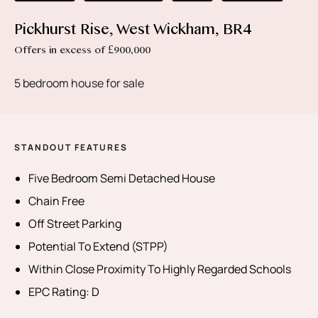
Pickhurst Rise, West Wickham, BR4
Offers in excess of £900,000
5 bedroom house for sale
STANDOUT FEATURES
Five Bedroom Semi Detached House
Chain Free
Off Street Parking
Potential To Extend (STPP)
Within Close Proximity To Highly Regarded Schools
EPC Rating: D