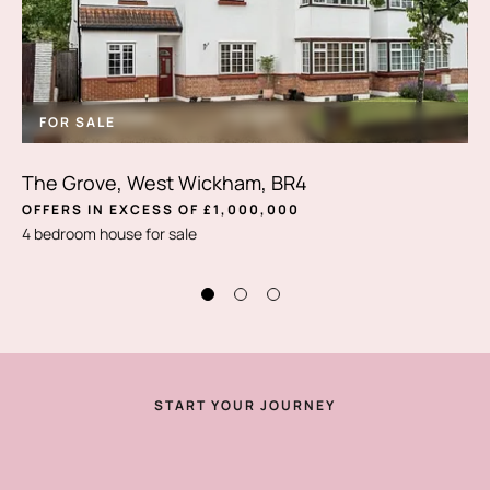
FOR SALE
The Grove, West Wickham, BR4
OFFERS IN EXCESS OF £1,000,000
4 bedroom house for sale
START YOUR JOURNEY