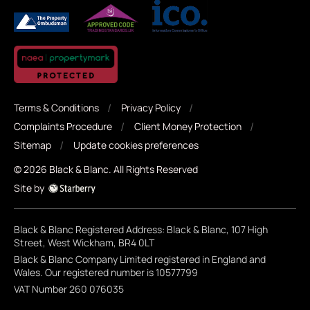
Terms & Conditions
Privacy Policy
Complaints Procedure
Client Money Protection
Sitemap
Update cookies preferences
©
2026
Black & Blanc
. All Rights Reserved
Site by
Black & Blanc Registered Address: Black & Blanc, 107 High
Street, West Wickham, BR4 0LT
Black & Blanc Company Limited registered in England and
Wales. Our registered number is 10577799
VAT Number 260 076035