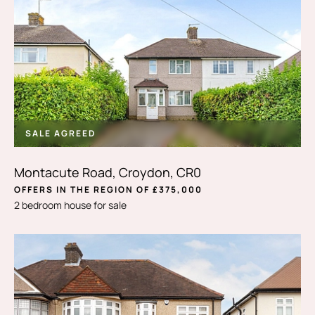
SALE AGREED
Montacute Road, Croydon, CR0
OFFERS IN THE REGION OF £375,000
2 bedroom house for sale