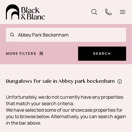
MORE FILTERS
SEARCH
Bungalows for sale in Abbey park beckenham
Unfortunately, we do not currently have any properties
that match your search criteria.
We have selected some of our showcase properties for
you to browse below. Alternatively, you can search again
in the bar above.