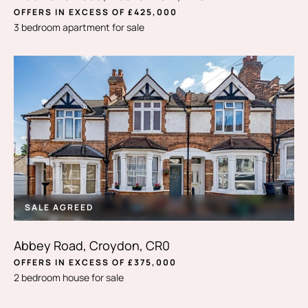
OFFERS IN EXCESS OF £425,000
3 bedroom apartment for sale
SALE AGREED
Abbey Road, Croydon, CR0
OFFERS IN EXCESS OF £375,000
2 bedroom house for sale