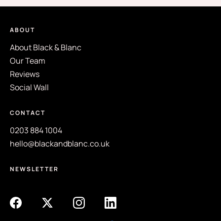
ABOUT
About Black & Blanc
Our Team
Reviews
Social Wall
CONTACT
0203 884 1004
hello@blackandblanc.co.uk
NEWSLETTER