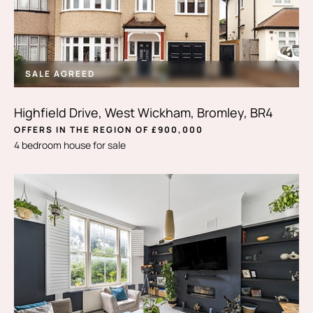
SALE AGREED
Highfield Drive, West Wickham, Bromley, BR4
OFFERS IN THE REGION OF £900,000
4 bedroom house for sale