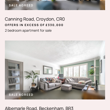
SALE AGREED
Canning Road, Croydon, CR0
OFFERS IN EXCESS OF £330,000
2 bedroom apartment for sale
SALE AGREED
Albemarle Road, Beckenham, BR3