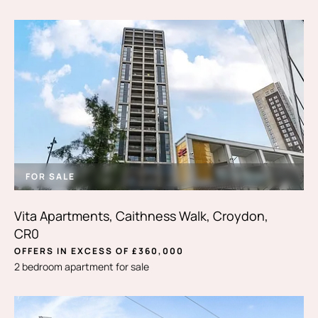
FOR SALE
Vita Apartments, Caithness Walk, Croydon,
CR0
OFFERS IN EXCESS OF £360,000
2 bedroom apartment for sale