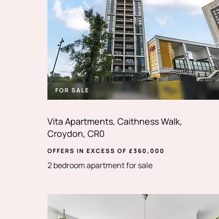
FOR SALE
Vita Apartments, Caithness Walk,
Croydon, CR0
OFFERS IN EXCESS OF
£
360,000
2 bedroom apartment for sale