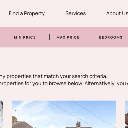
Find a Property
Services
About U
MIN PRICE
MAX PRICE
BEDROOMS
y properties that match your search criteria.
perties for you to browse below. Alternatively, you 