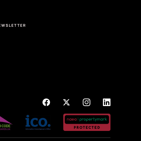
EWSLETTER