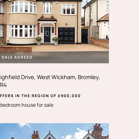
SALE AGREED
ighfield Drive, West Wickham, Bromley,
R4
FFERS IN THE REGION OF
£
900,000
 bedroom house for sale