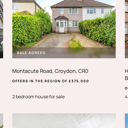
SALE AGREED
Montacute Road, Croydon, CR0
H
B
OFFERS IN THE REGION OF
£
375,000
O
2 bedroom house for sale
4