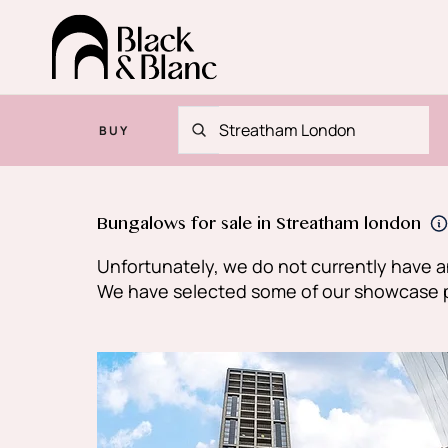
BUY
Bungalows for sale in Streatham london
Unfortunately, we do not currently have an
We have selected some of our showcase pro