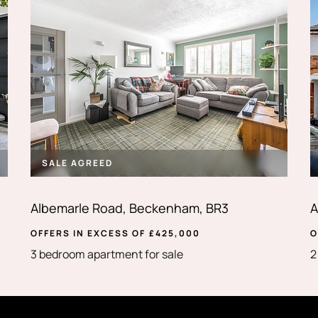
SALE AGREED
Albemarle Road, Beckenham, BR3
A
OFFERS IN EXCESS OF
£
425,000
O
3 bedroom apartment for sale
2