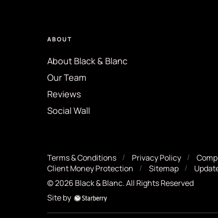
ABOUT
About Black & Blanc
Our Team
Reviews
Social Wall
Terms & Conditions
Privacy Policy
Compl
Client Money Protection
Sitemap
Update
©
2026
Black & Blanc
. All Rights Reserved
Site by