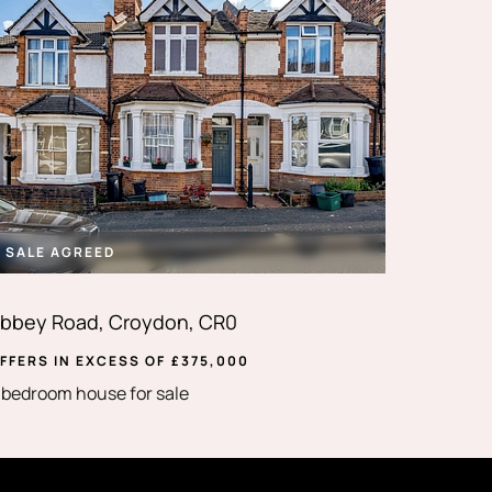
SALE AGREED
bbey Road, Croydon, CR0
FFERS IN EXCESS OF
£
375,000
 bedroom house for sale