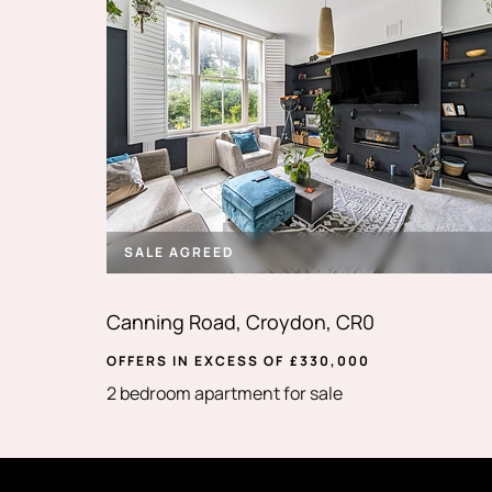
SALE AGREED
Canning Road, Croydon, CR0
OFFERS IN EXCESS OF
£
330,000
2 bedroom apartment for sale