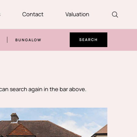
s
Contact
Valuation
SEARCH
BUNGALOW
can search again in the bar above.