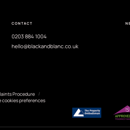
CONTACT
N
0203 884 1004
hello@blackandblanc.co.uk
aints Procedure
 cookies preferences