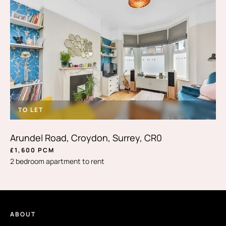
TO LET
Arundel Road, Croydon, Surrey, CR0
£1,600 PCM
2 bedroom apartment to rent
ABOUT