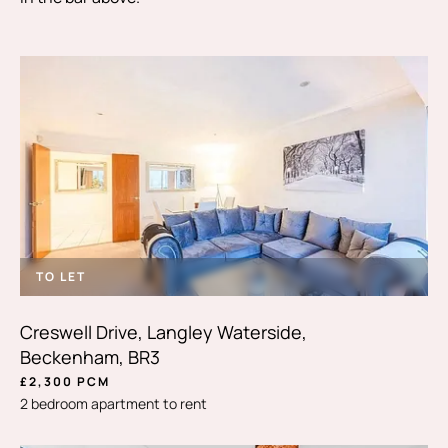
TO LET
Creswell Drive, Langley Waterside,
Beckenham, BR3
£2,300 PCM
2 bedroom apartment to rent