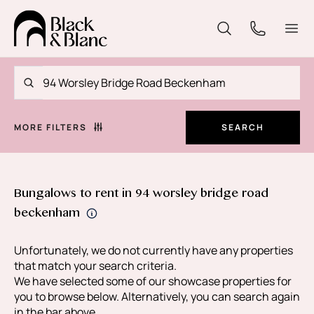
MORE FILTERS
SEARCH
Bungalows to rent in 94 worsley bridge road
beckenham
Unfortunately, we do not currently have any properties
that match your search criteria.
We have selected some of our showcase properties for
you to browse below. Alternatively, you can search again
in the bar above.