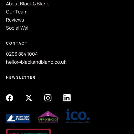
About Black & Blanc
Our Team
Reviews
Social Wall
CONTACT
0203 884 1004
hello@blackandblanc.co.uk
NEWSLETTER