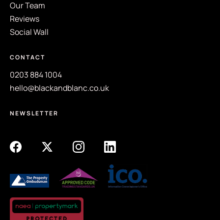
Our Team
Reviews
Social Wall
CONTACT
0203 884 1004
hello@blackandblanc.co.uk
NEWSLETTER