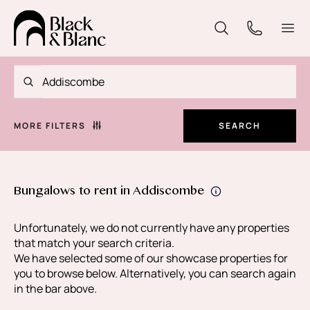
MORE FILTERS
SEARCH
Bungalows to rent in Addiscombe
Unfortunately, we do not currently have any properties
that match your search criteria.
We have selected some of our showcase properties for
you to browse below. Alternatively, you can search again
in the bar above.