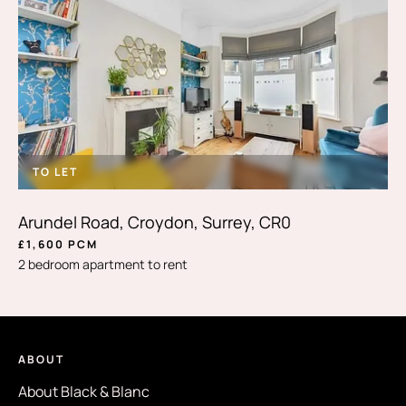
TO LET
Arundel Road, Croydon, Surrey, CR0
£1,600 PCM
2 bedroom apartment to rent
ABOUT
About Black & Blanc