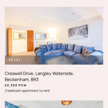
TO LET
Creswell Drive, Langley Waterside,
Beckenham, BR3
£2,300 PCM
2 bedroom apartment to rent