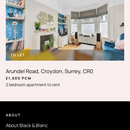
TO LET
Arundel Road, Croydon, Surrey, CR0
£1,600 PCM
2 bedroom apartment to rent
ABOUT
About Black & Blanc