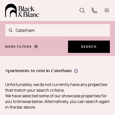
MORE FILTERS
SEARCH
Apartments to rent in Caterham
Unfortunately, we do not currently have any properties
that match your search criteria.
We have selected some of our showcase properties for
you to browse below. Alternatively, you can search again
in the bar above.