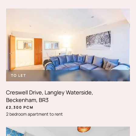
TO LET
Creswell Drive, Langley Waterside,
Beckenham, BR3
£2,300 PCM
2 bedroom apartment to rent