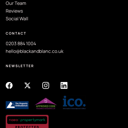
Our Team
Reviews
Social Wall
CONTACT
0203 884 1004
hello@blackandblanc.co.uk
NEWSLETTER