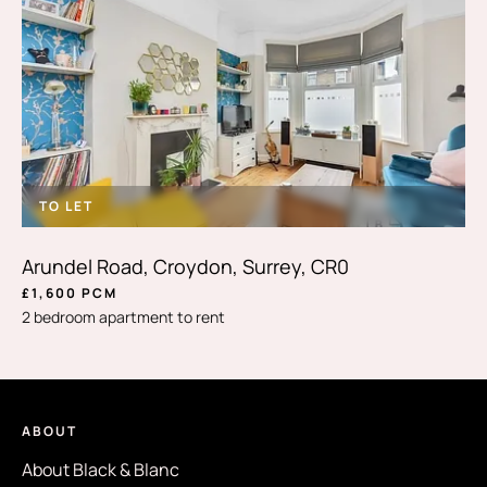
TO LET
Arundel Road, Croydon, Surrey, CR0
£1,600 PCM
2 bedroom apartment to rent
ABOUT
About Black & Blanc