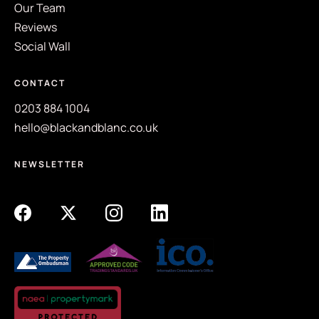
Our Team
Reviews
Social Wall
CONTACT
0203 884 1004
hello@blackandblanc.co.uk
NEWSLETTER