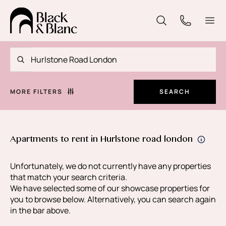
MORE FILTERS
SEARCH
Apartments to rent in Hurlstone road london
Unfortunately, we do not currently have any properties
that match your search criteria.
We have selected some of our showcase properties for
you to browse below. Alternatively, you can search again
in the bar above.