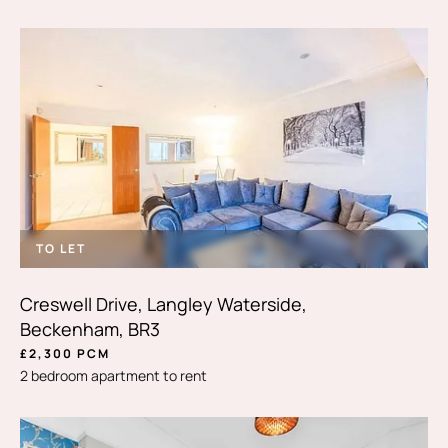
TO LET
Creswell Drive, Langley Waterside,
Beckenham, BR3
£2,300 PCM
2 bedroom apartment to rent