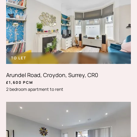
TO LET
Arundel Road, Croydon, Surrey, CR0
£1,600 PCM
2 bedroom apartment to rent