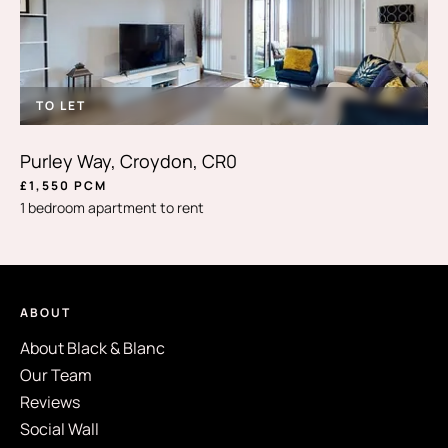
TO LET
Purley Way, Croydon, CR0
£1,550 PCM
1 bedroom apartment to rent
ABOUT
About Black & Blanc
Our Team
Reviews
Social Wall