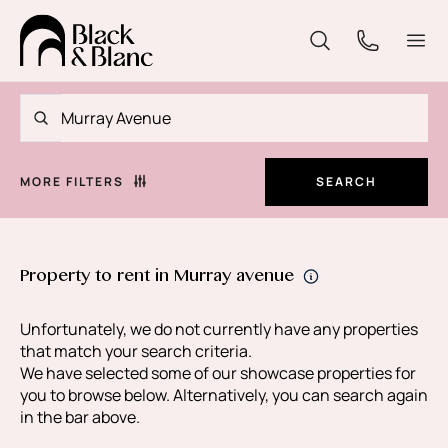
MORE FILTERS
SEARCH
Property to rent in Murray avenue
Unfortunately, we do not currently have any properties
that match your search criteria.
We have selected some of our showcase properties for
you to browse below. Alternatively, you can search again
in the bar above.