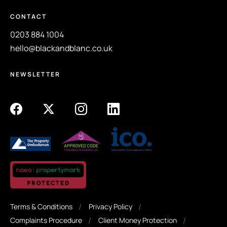
CONTACT
0203 884 1004
hello@blackandblanc.co.uk
NEWSLETTER
Terms & Conditions
Privacy Policy
Complaints Procedure
Client Money Protection