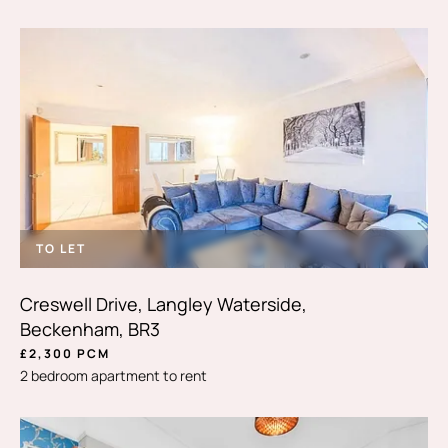
TO LET
Creswell Drive, Langley Waterside,
Beckenham, BR3
£2,300 PCM
2 bedroom apartment to rent