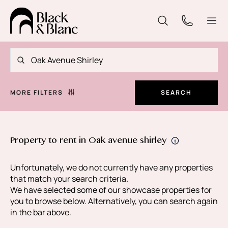
MORE FILTERS
SEARCH
Property to rent in Oak avenue shirley
Unfortunately, we do not currently have any properties
that match your search criteria.
We have selected some of our showcase properties for
you to browse below. Alternatively, you can search again
in the bar above.