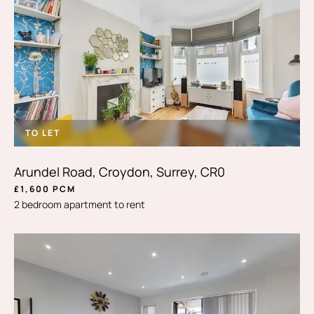
TO LET
Arundel Road, Croydon, Surrey, CR0
£1,600 PCM
2 bedroom apartment to rent