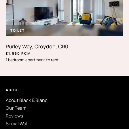
TO LET
Purley Way, Croydon, CR0
£1,550 PCM
1 bedroom apartment to rent
ABOUT
About Black & Blanc
Our Team
Reviews
Social Wall