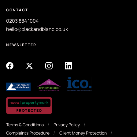
CONTACT
0203 884 1004
hello@blackandblanc.co.uk
NEWSLETTER
Terms & Conditions
Privacy Policy
Complaints Procedure
Client Money Protection