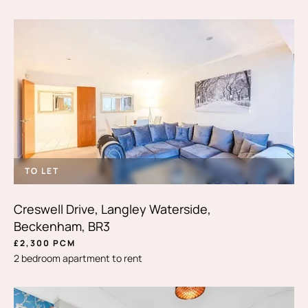
TO LET
Creswell Drive, Langley Waterside,
Beckenham, BR3
£2,300 PCM
2 bedroom apartment to rent