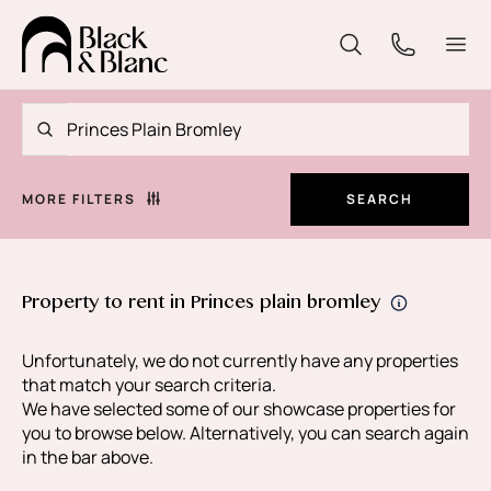
MORE FILTERS
SEARCH
Property to rent in Princes plain bromley
Unfortunately, we do not currently have any properties
that match your search criteria.
We have selected some of our showcase properties for
you to browse below. Alternatively, you can search again
in the bar above.