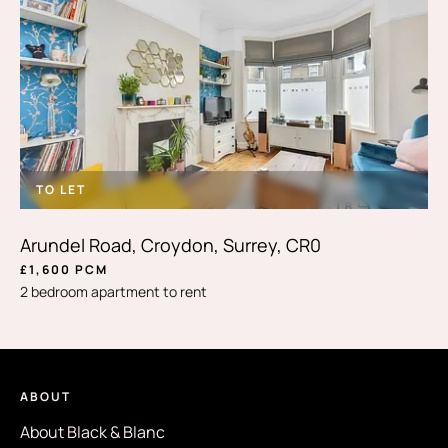
TO LET
Arundel Road, Croydon, Surrey, CR0
£1,600 PCM
2 bedroom apartment to rent
ABOUT
About Black & Blanc