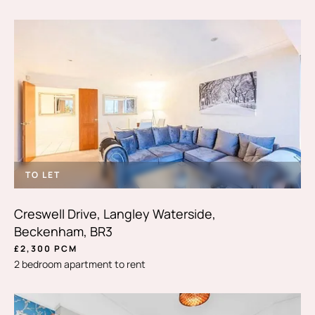
TO LET
Creswell Drive, Langley Waterside,
Beckenham, BR3
£2,300 PCM
2 bedroom apartment to rent