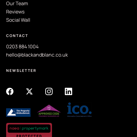
Our Team
Reviews
Social Wall
CONTACT
0203 884 1004
hello@blackandblanc.co.uk
NEWSLETTER