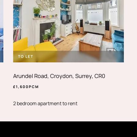
TO LET
Arundel Road, Croydon, Surrey, CR0
£
1,600
PCM
2 bedroom apartment to rent