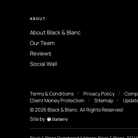
ABOUT
About Black & Blanc
Our Team
Reviews
Social Wall
Terms & Conditions
Privacy Policy
Compl
Client Money Protection
Sitemap
Update
©
2026
Black & Blanc
. All Rights Reserved
Site by
Black & Blanc Registered Address: Black & Blanc, 107 