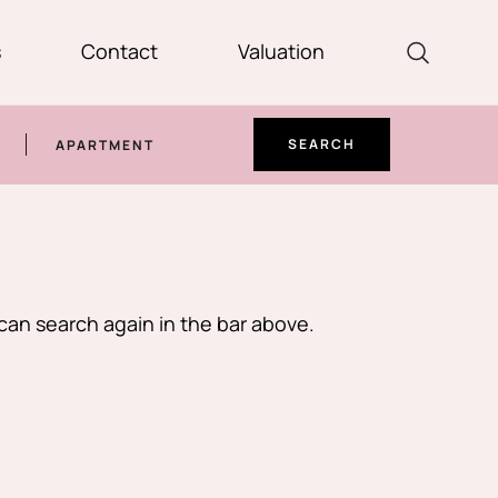
s
Contact
Valuation
SEARCH
APARTMENT
can search again in the bar above.