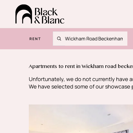
RENT
Apartments to rent in Wickham road beck
Unfortunately, we do not currently have an
We have selected some of our showcase pro