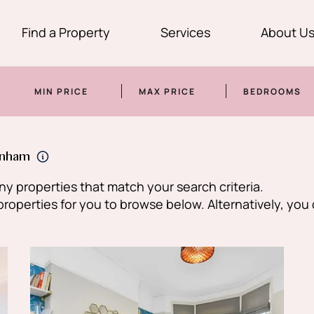
Find a Property
Services
About U
MIN PRICE
MAX PRICE
BEDROOMS
enham
y properties that match your search criteria.
perties for you to browse below. Alternatively, you 