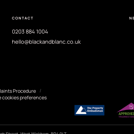
CONTACT
N
0203 884 1004
hello@blackandblanc.co.uk
aints Procedure
 cookies preferences
High Street, West Wickham, BR4 0LT