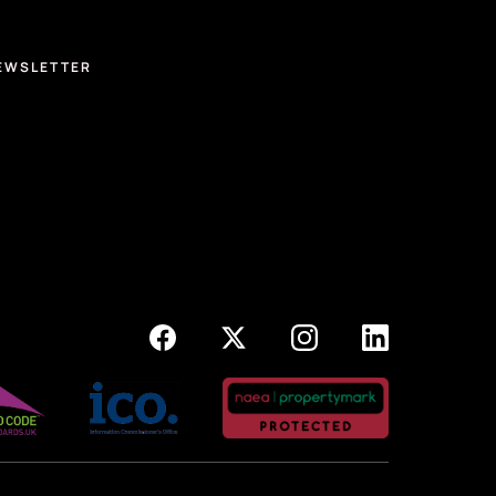
EWSLETTER