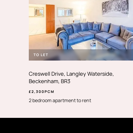
TO LET
Creswell Drive, Langley Waterside,
Beckenham, BR3
£
2,300
PCM
2 bedroom apartment to rent